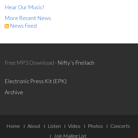
Hear Our Music!
More Recent News
News Feed
Free MP3 Download -
Nifty's Freilach
Electronic Press Kit (EPK)
Archive
Footer
Home
About
Listen
Video
Photos
Concerts
Join Mailing List