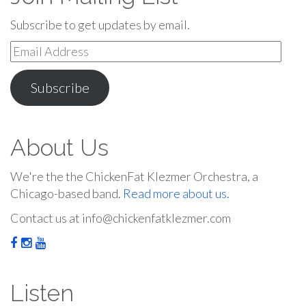
Subscribe to get updates by email.
Email
Address
Subscribe
About Us
We're the the ChickenFat Klezmer Orchestra, a
Chicago-based band.
Read more about us.
Contact us at info@chickenfatklezmer.com
Listen