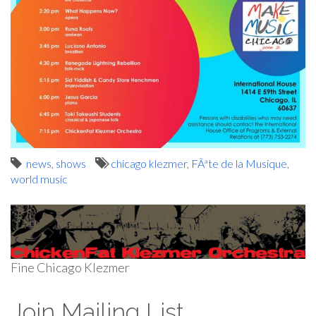
news
,
shows
chicago klezmer
,
FÃªte de la Musique
,
world music
Fine Chicago Klezmer
Join Mailing List