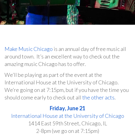
Make Music Chicago
is an annual day of free music all
around town. It’s an excellent way to check out the
amazing music Chicago has to offer.
We’ll be playing as part of the event at the
International House at the University of Chicago.
We’re going on at 7:15pm, but if you have the time you
should come early to check out all
the other acts
.
Friday, June 21
International House at the University of Chicago
1414 East 59th Street, Chicago, IL
2-8pm (we go on at 7:15pm)