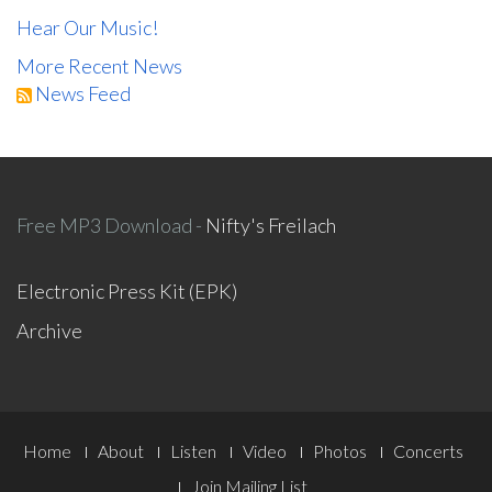
Hear Our Music!
More Recent News
News Feed
Free MP3 Download -
Nifty's Freilach
Electronic Press Kit (EPK)
Archive
Footer
Home
About
Listen
Video
Photos
Concerts
Join Mailing List