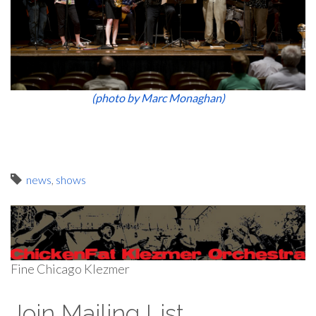
(photo by Marc Monaghan)
news
,
shows
Fine Chicago Klezmer
Join Mailing List