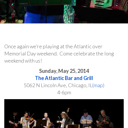
Once again we’re playing at the Atlantic over
Memorial Day weekend. Come celebrate the long
weekend with us!
Sunday, May 25, 2014
The Atlantic Bar and Grill
5062 N Lincoln Ave, Chicago, IL
(map)
4-6pm