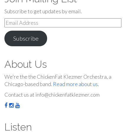
Subscribe to get updates by email.
Email
Address
Subscribe
About Us
We're the the ChickenFat Klezmer Orchestra, a
Chicago-based band.
Read more about us.
Contact us at info@chickenfatklezmer.com
Listen