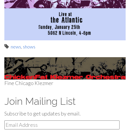
news
,
shows
Fine Chicago Klezmer
Join Mailing List
Subscribe to get updates by email.
Email