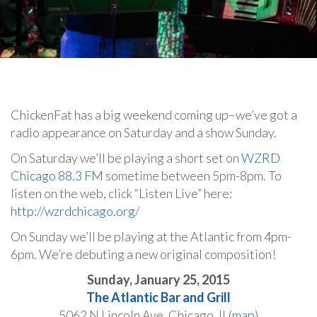
ChickenFat has a big weekend coming up–we’ve got a
radio appearance on Saturday and a show Sunday.
On Saturday we’ll be playing a short set on
WZRD
Chicago 88.3 FM
sometime between 5pm-8pm. To
listen on the web, click “Listen Live” here:
http://wzrdchicago.org/
On Sunday we’ll be playing at the Atlantic from 4pm-
6pm. We’re debuting a new original composition!
Sunday, January 25, 2015
The Atlantic Bar and Grill
5062 N Lincoln Ave, Chicago, IL
(map)