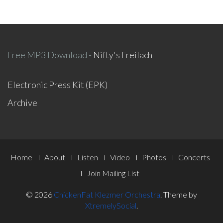
Free MP3 Download -
Nifty's Freilach
Electronic Press Kit (EPK)
Archive
Footer
Home
About
Listen
Video
Photos
Concerts
Menu
Join Mailing List
© 2026
ChickenFat Klezmer Orchestra
.
Theme by
XtremelySocial
.