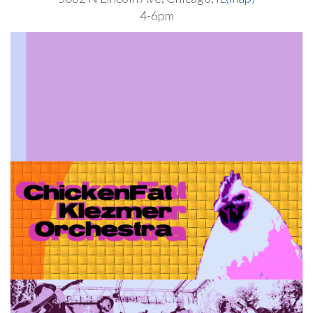
4-6pm