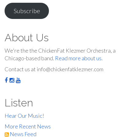
Address
Subscribe
About Us
We're the the ChickenFat Klezmer Orchestra, a
Chicago-based band.
Read more about us.
Contact us at info@chickenfatklezmer.com
Listen
Hear Our Music!
More Recent News
News Feed