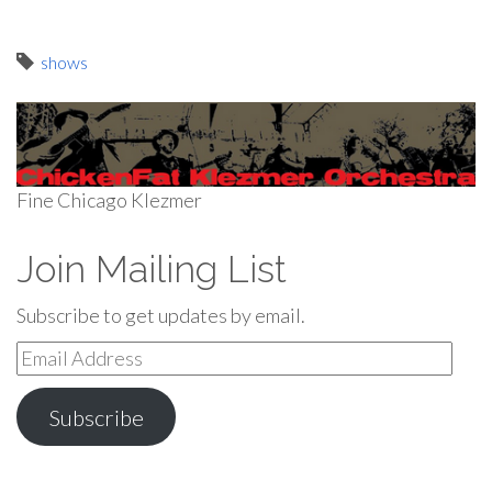
shows
Fine Chicago Klezmer
Join Mailing List
Subscribe to get updates by email.
Email
Address
Subscribe