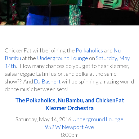
ChickenFat will be joining the
Polkaholics
and
Nu
Bambu
at the
Underground Lounge
on
Saturday, May
14th
. How many chances do you get to hear klezmer,
salsa reggae Latin fusion, and polka at the same
show?? And
DJ Bashert
will be spinning amazing world
dance music between sets!
The Polkaholics, Nu Bambu, and ChickenFat
Klezmer Orchestra
Saturday, May 14, 2016
Underground Lounge
952 W Newport Ave
8:00pm