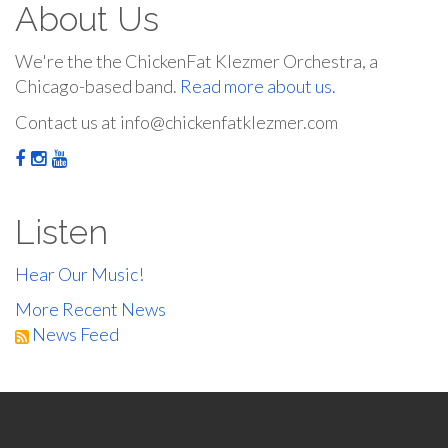
About Us
We're the the ChickenFat Klezmer Orchestra, a
Chicago-based band.
Read more about us.
Contact us at info@chickenfatklezmer.com
Listen
Hear Our Music!
More Recent News
News Feed