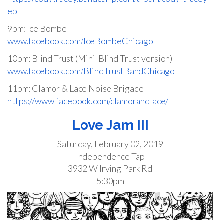
ep
9pm: Ice Bombe
www.facebook.com/IceBombeChicago
10pm: Blind Trust (Mini-Blind Trust version)
www.facebook.com/BlindTrustBandChicago
11pm: Clamor & Lace Noise Brigade
https://www.facebook.com/clamorandlace/
Love Jam III
Saturday, February 02, 2019
Independence Tap
3932 W Irving Park Rd
5:30pm