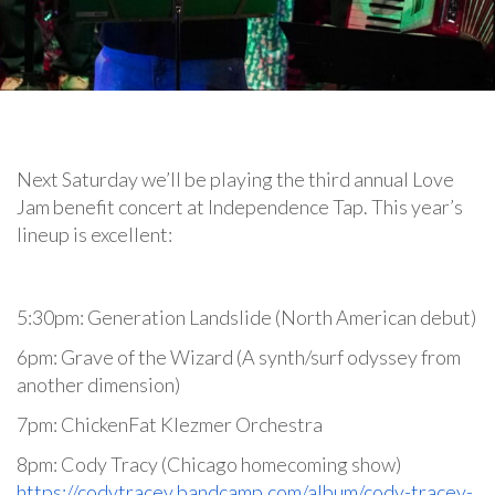
Next Saturday we’ll be playing the third annual Love
Jam benefit concert at Independence Tap. This year’s
lineup is excellent:
5:30pm: Generation Landslide (North American debut)
6pm: Grave of the Wizard (A synth/surf odyssey from
another dimension)
7pm: ChickenFat Klezmer Orchestra
8pm: Cody Tracy (Chicago homecoming show)
https://codytracey.bandcamp.com/album/cody-tracey-