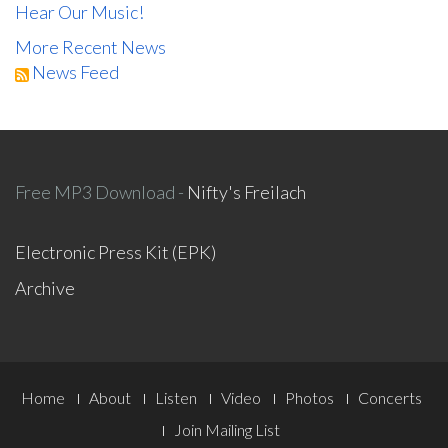
Hear Our Music!
More Recent News
News Feed
Free MP3 Download -
Nifty's Freilach
Electronic Press Kit (EPK)
Archive
Footer
Home
About
Listen
Video
Photos
Concerts
Menu
Join Mailing List