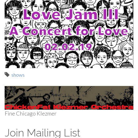
shows
Fine Chicago Klezmer
Join Mailing List