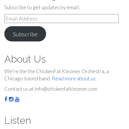
Subscribe to get updates by email.
Email
Address
Subscribe
About Us
We're the the ChickenFat Klezmer Orchestra, a
Chicago-based band.
Read more about us.
Contact us at info@chickenfatklezmer.com
Listen