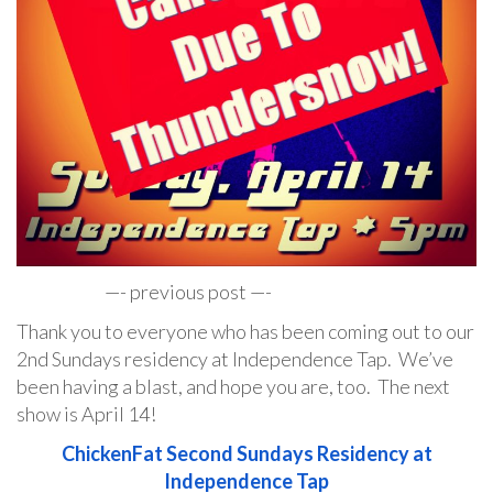
—- previous post —-
Thank you to everyone who has been coming out to our
2nd Sundays residency at Independence Tap. We’ve
been having a blast, and hope you are, too. The next
show is April 14!
ChickenFat Second Sundays Residency at
Independence Tap