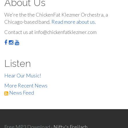
About Us
We're the the ChickenFat Klezmer Orchestra, a
Chicago-based band.
Read more about us.
Contact us at info@chickenfatklezmer.com
Listen
Hear Our Music!
More Recent News
News Feed
Free MP3 Download -
Nifty's Freilach