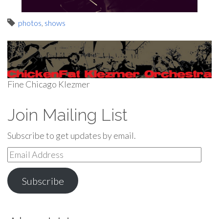
photos
,
shows
Fine Chicago Klezmer
Join Mailing List
Subscribe to get updates by email.
Email
Address
Subscribe