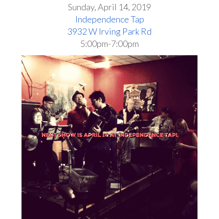
Sunday, April 14, 2019
Independence Tap
3932 W Irving Park Rd
5:00pm-7:00pm