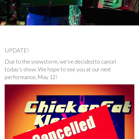
UPDATE!
Due to the snowstorm, we’ve decided to cancel
today’s show. We hope to see you at our next
performance, May 12!