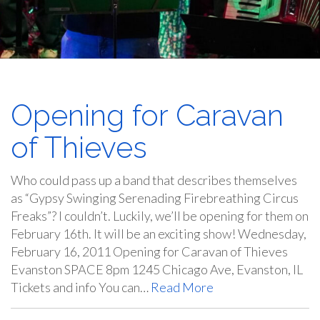
Opening for Caravan
of Thieves
Who could pass up a band that describes themselves
as “Gypsy Swinging Serenading Firebreathing Circus
Freaks”? I couldn’t. Luckily, we’ll be opening for them on
February 16th. It will be an exciting show! Wednesday,
February 16, 2011 Opening for Caravan of Thieves
Evanston SPACE 8pm 1245 Chicago Ave, Evanston, IL
Tickets and info You can…
Read More