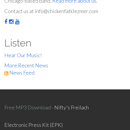
Chicago-based band.
Read more about us.
Contact us at info@chickenfatklezmer.com
Listen
Hear Our Music!
More Recent News
News Feed
Free MP3 Download -
Nifty's Freilach
Electronic Press Kit (EPK)