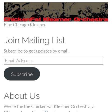
Fine Chicago Klezmer
Join Mailing List
Subscribe to get updates by email.
Email
Address
Subscribe
About Us
We're the the ChickenFat Klezmer Orchestra, a