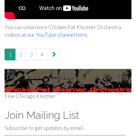
You can view more Chicken Fat Klezmer Orchestra
videos
at our YouTube channel here
.
paging-
1
2
3
4
navigation
Fine Chicago Klezmer
Join Mailing List
Subscribe to get updates by email.