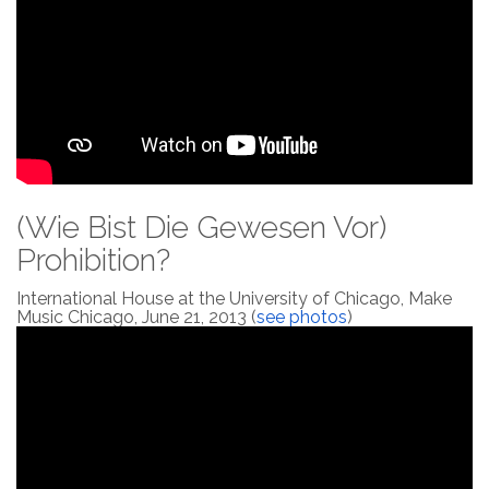
(Wie Bist Die Gewesen Vor)
Prohibition?
International House at the University of Chicago, Make
Music Chicago, June 21, 2013 (
see photos
)