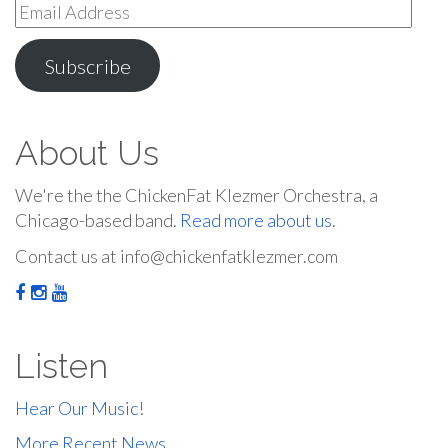
Email
Address
Subscribe
About Us
We're the the ChickenFat Klezmer Orchestra, a
Chicago-based band.
Read more about us.
Contact us at info@chickenfatklezmer.com
Listen
Hear Our Music!
More Recent News