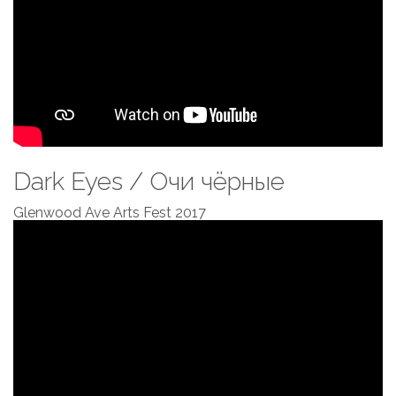
Dark Eyes / Очи чёрные
Glenwood Ave Arts Fest 2017