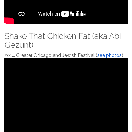
Shake That Chicken Fat (aka Abi
Gezunt)
2014 Greater Chicagoland Jewish Festival (
see photos
)