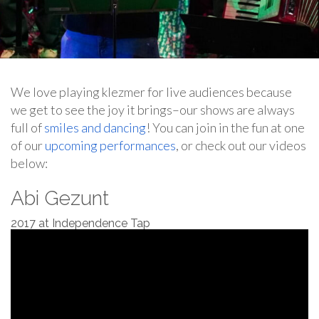
We love playing klezmer for live audiences because
we get to see the joy it brings–our shows are always
full of
smiles and dancing
! You can join in the fun at one
of our
upcoming performances
, or check out our videos
below:
Abi Gezunt
2017 at Independence Tap