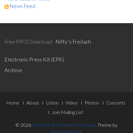
News Feed
Free MP3 Download -
Nifty's Freilach
Electronic Press Kit (EPK)
Archive
Footer
Home
About
Listen
Video
Photos
Concerts
Menu
Join Mailing List
© 2026
ChickenFat Klezmer Orchestra
.
Theme by
XtremelySocial
.