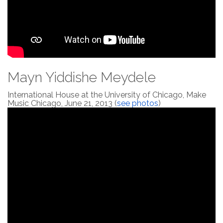
Mayn Yiddishe Meydele
International House at the University of Chicago, Make
Music Chicago, June 21, 2013 (
see photos
)