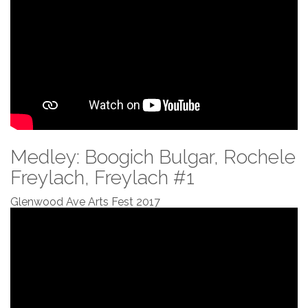
Medley: Boogich Bulgar, Rochele
Freylach, Freylach #1
Glenwood Ave Arts Fest 2017