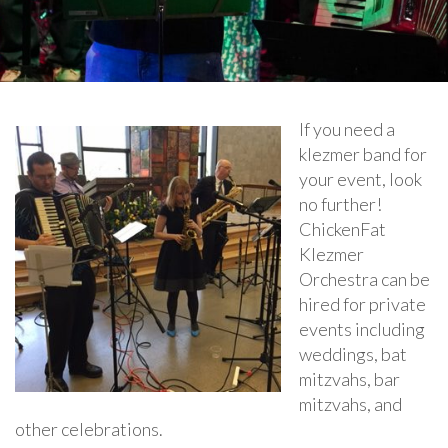
If you need a
klezmer band for
your event, look
no further!
ChickenFat
Klezmer
Orchestra can be
hired for private
events including
weddings, bat
mitzvahs, bar
mitzvahs, and
other celebrations.