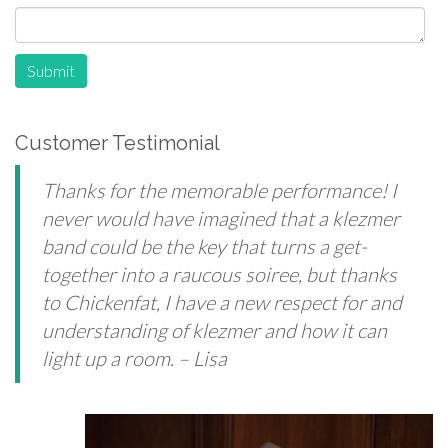
Submit
Customer Testimonial
Thanks for the memorable performance! I
never would have imagined that a klezmer
band could be the key that turns a get-
together into a raucous soiree, but thanks
to Chickenfat, I have a new respect for and
understanding of klezmer and how it can
light up a room.
– Lisa