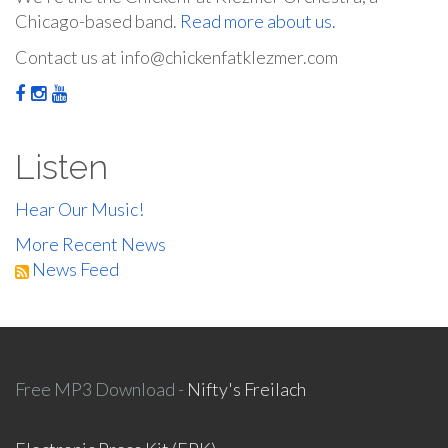
Chicago-based band.
Read more about us.
Contact us at info@chickenfatklezmer.com
Listen
Hear Our Music!
More Recent News
News Feed
Free MP3 Download -
Nifty's Freilach