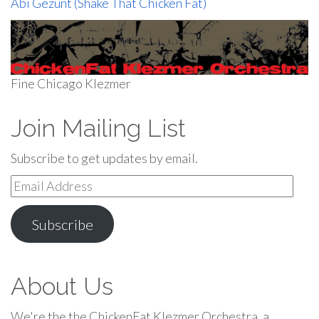
Abi Gezunt (Shake That Chicken Fat)
Fine Chicago Klezmer
Join Mailing List
Subscribe to get updates by email.
Email
Address
Subscribe
About Us
We're the the ChickenFat Klezmer Orchestra, a