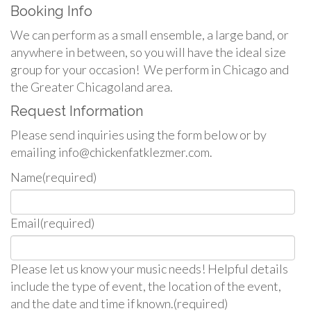
Booking Info
We can perform as a small ensemble, a large band, or
anywhere in between, so you will have the ideal size
group for your occasion! We perform in Chicago and
the Greater Chicagoland area.
Request Information
Please send inquiries using the form below or by
emailing info@chickenfatklezmer.com.
Name
(required)
Email
(required)
Please let us know your music needs! Helpful details
include the type of event, the location of the event,
and the date and time if known.
(required)