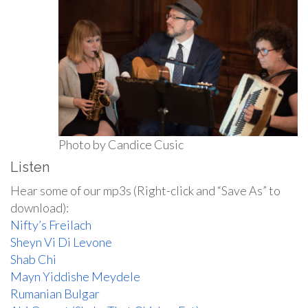
Photo by Candice Cusic
Listen
Hear some of our mp3s (Right-click and “Save As” to
download):
Nifty’s Freilach
Sheyn Vi Di Levone
Shab Chi
Mayn Yiddishe Meydele
Rumanian Bulgar